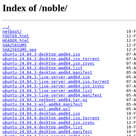
Index of /noble/
../
netboot/
FOOTER.html
HEADER.html
SHA256SUMS
SHA256SUMS.gpg
ubuntu-24.04.3-desktop-amd64.iso
ubuntu-24.04.3-desktop-amd64.iso.torrent
ubuntu-24.04.3-desktop-amd64.iso.zsync
ubuntu-24.04.3-desktop-amd64.list
ubuntu-24.04.3-desktop-amd64.manifest
ubuntu-24.04.3-live-server-amd64.iso
ubuntu-24.04.3-live-server-amd64.iso.torrent
ubuntu-24.04.3-live-server-amd64.iso.zsync
ubuntu-24.04.3-live-server-amd64.list
ubuntu-24.04.3-live-server-amd64.manifest
ubuntu-24.04.3-netboot-amd64.tar.gz
ubuntu-24.04.3-wsl-amd64.manifest
ubuntu-24.04.3-wsl-amd64.wsl
ubuntu-24.04.4-desktop-amd64.iso
ubuntu-24.04.4-desktop-amd64.iso.torrent
ubuntu-24.04.4-desktop-amd64.iso.zsync
ubuntu-24.04.4-desktop-amd64.list
ubuntu-24.04.4-desktop-amd64.manifest