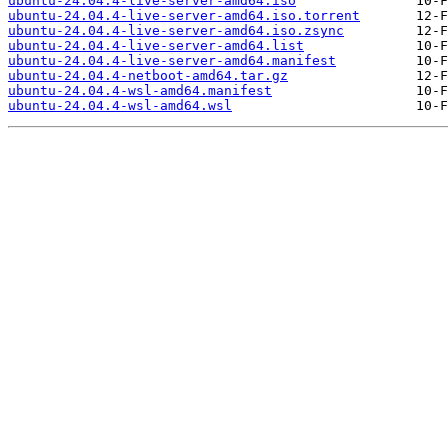
ubuntu-24.04.4-live-server-amd64.iso
ubuntu-24.04.4-live-server-amd64.iso.torrent
ubuntu-24.04.4-live-server-amd64.iso.zsync
ubuntu-24.04.4-live-server-amd64.list
ubuntu-24.04.4-live-server-amd64.manifest
ubuntu-24.04.4-netboot-amd64.tar.gz
ubuntu-24.04.4-wsl-amd64.manifest
ubuntu-24.04.4-wsl-amd64.wsl