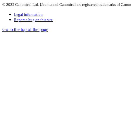
© 2025 Canonical Ltd. Ubuntu and Canonical are registered trademarks of Canon
Legal information
Report a bug on this site
Go to the top of the page