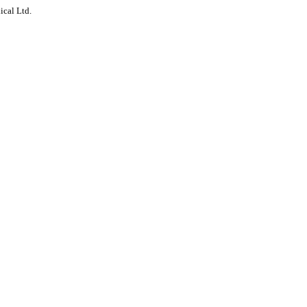
ical Ltd.